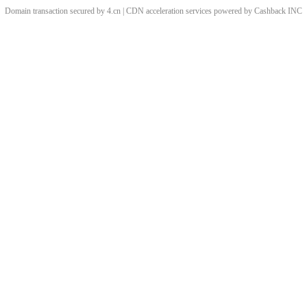
Domain transaction secured by 4.cn | CDN acceleration services powered by
Cashback
INC