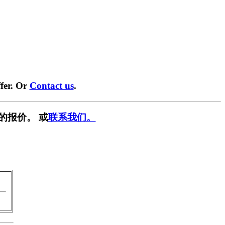
fer. Or
Contact us
.
的报价。 或
联系我们。