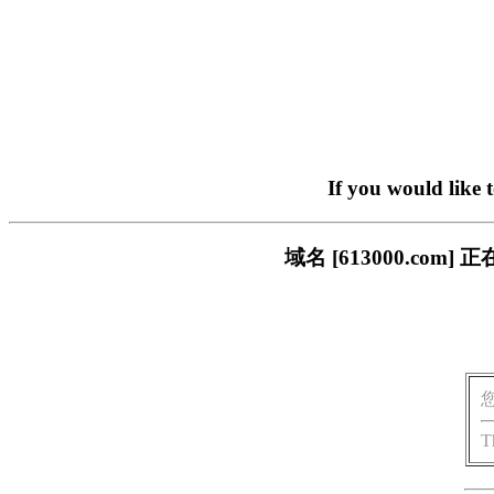
If you would like 
域名 [613000.c
T