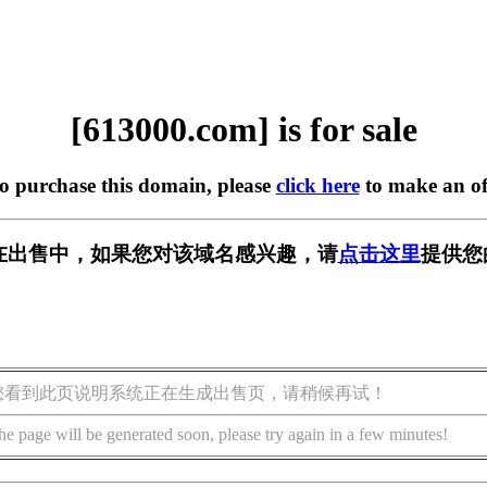
[613000.com] is for sale
to purchase this domain, please
click here
to make an of
om] 正在出售中，如果您对该域名感兴趣，请
点击这里
提供您
您看到此页说明系统正在生成出售页，请稍候再试！
he page will be generated soon, please try again in a few minutes!